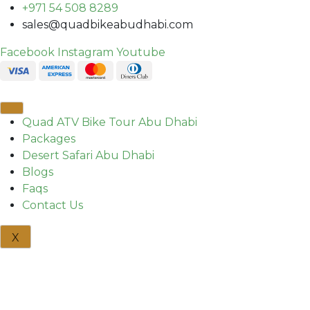
+971 54 508 8289
sales@quadbikeabudhabi.com
Facebook
Instagram
Youtube
Quad ATV Bike Tour Abu Dhabi
Packages
Desert Safari Abu Dhabi
Blogs
Faqs
Contact Us
X