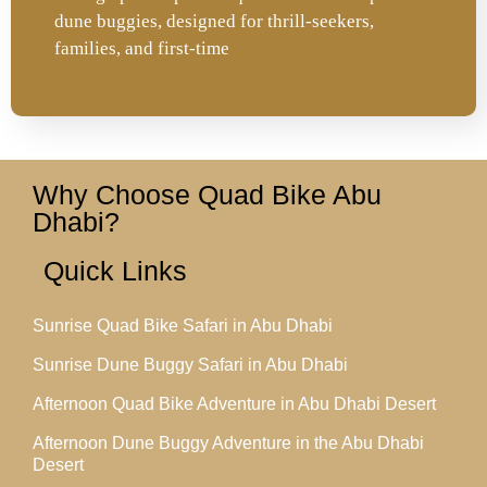
dune buggies, designed for thrill-seekers,
families, and first-time
Why Choose Quad Bike Abu
Dhabi?
Quick Links
Sunrise Quad Bike Safari in Abu Dhabi
Sunrise Dune Buggy Safari in Abu Dhabi
Afternoon Quad Bike Adventure in Abu Dhabi Desert
Afternoon Dune Buggy Adventure in the Abu Dhabi
Desert