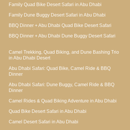
Family Quad Bike Desert Safari in Abu Dhabi
Family Dune Buggy Desert Safari in Abu Dhabi
BBQ Dinner + Abu Dhabi Quad Bike Desert Safari
BBQ Dinner + Abu Dhabi Dune Buggy Desert Safari
Camel Trekking, Quad Biking, and Dune Bashing Trio
in Abu Dhabi Desert
Abu Dhabi Safari: Quad Bike, Camel Ride & BBQ
Dinner
Abu Dhabi Safari: Dune Buggy, Camel Ride & BBQ
Dinner
Camel Rides & Quad Biking Adventure in Abu Dhabi
Quad Bike Desert Safari in Abu Dhabi
Camel Desert Safari in Abu Dhabi