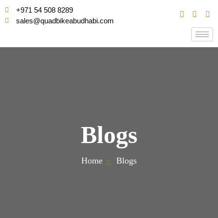
+971 54 508 8289
sales@quadbikeabudhabi.com
Blogs
Home
Blogs