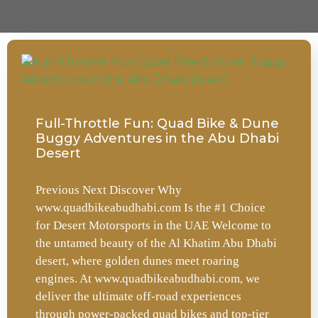
Full-Throttle Fun: Quad Bike & Dune
Buggy Adventures in the Abu Dhabi
Desert
Previous Next Discover Why
www.quadbikeabudhabi.com Is the #1 Choice
for Desert Motorsports in the UAE Welcome to
the untamed beauty of the Al Khatim Abu Dhabi
desert, where golden dunes meet roaring
engines. At www.quadbikeabudhabi.com, we
deliver the ultimate off-road experiences
through power-packed quad bikes and top-tier