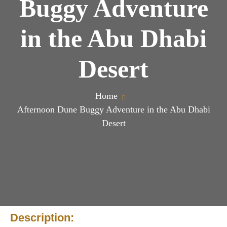
Buggy Adventure
in the Abu Dhabi
Desert
Home
Afternoon Dune Buggy Adventure in the Abu Dhabi
Desert
Description: