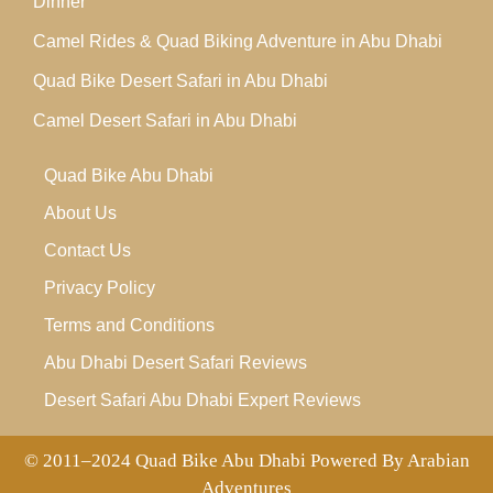
Dinner
Camel Rides & Quad Biking Adventure in Abu Dhabi
Quad Bike Desert Safari in Abu Dhabi
Camel Desert Safari in Abu Dhabi
Quad Bike Abu Dhabi
About Us
Contact Us
Privacy Policy
Terms and Conditions
Abu Dhabi Desert Safari Reviews
Desert Safari Abu Dhabi Expert Reviews
© 2011–2024 Quad Bike Abu Dhabi Powered By Arabian
Adventures