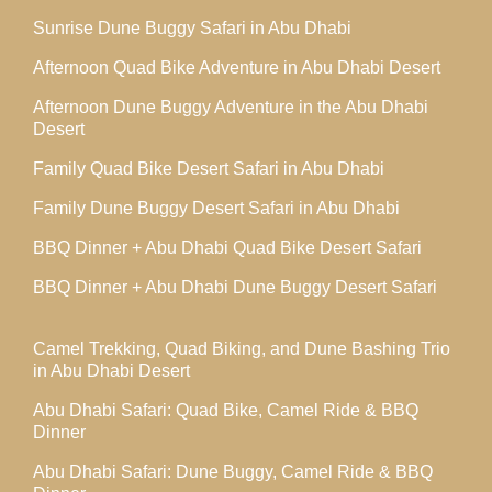
Sunrise Dune Buggy Safari in Abu Dhabi
Afternoon Quad Bike Adventure in Abu Dhabi Desert
Afternoon Dune Buggy Adventure in the Abu Dhabi
Desert
Family Quad Bike Desert Safari in Abu Dhabi
Family Dune Buggy Desert Safari in Abu Dhabi
BBQ Dinner + Abu Dhabi Quad Bike Desert Safari
BBQ Dinner + Abu Dhabi Dune Buggy Desert Safari
Camel Trekking, Quad Biking, and Dune Bashing Trio
in Abu Dhabi Desert
Abu Dhabi Safari: Quad Bike, Camel Ride & BBQ
Dinner
Abu Dhabi Safari: Dune Buggy, Camel Ride & BBQ