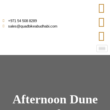
+971 54 508 8289
sales@quadbikeabudhabi.com
Afternoon Dune