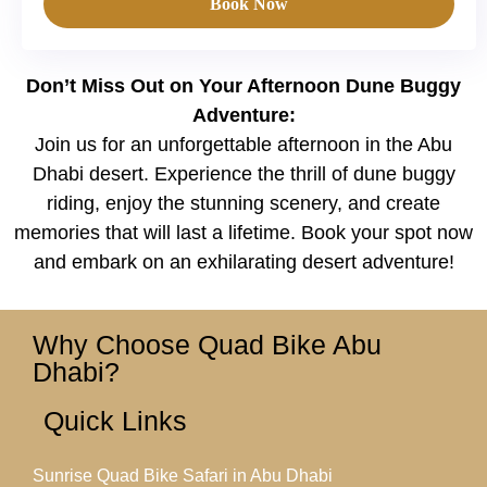
Book Now
Don’t Miss Out on Your Afternoon Dune Buggy
Adventure:
Join us for an unforgettable afternoon in the Abu
Dhabi desert. Experience the thrill of dune buggy
riding, enjoy the stunning scenery, and create
memories that will last a lifetime. Book your spot now
and embark on an exhilarating desert adventure!
Why Choose Quad Bike Abu
Dhabi?
Quick Links
Sunrise Quad Bike Safari in Abu Dhabi