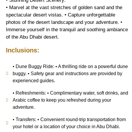
• Stunning Desert Scenery:
• Marvel at the vast stretches of golden sand and the
spectacular desert vistas. • Capture unforgettable
photos of the desert landscape and your adventure. •
Immerse yourself in the tranquil and soothing ambiance
of the Abu Dhabi desert.
Inclusions:
• Dune Buggy Ride: • A thrilling ride on a powerful dune
buggy. • Safety gear and instructions are provided by
experienced guides.
• Refreshments: • Complimentary water, soft drinks, and
Arabic coffee to keep you refreshed during your
adventure.
• Transfers: • Convenient round-trip transportation from
your hotel or a location of your choice in Abu Dhabi.