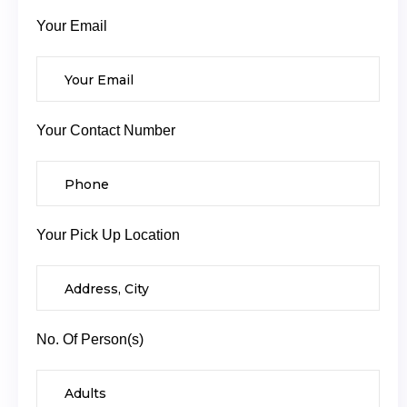
Your Email
Your Contact Number
Your Pick Up Location
No. Of Person(s)