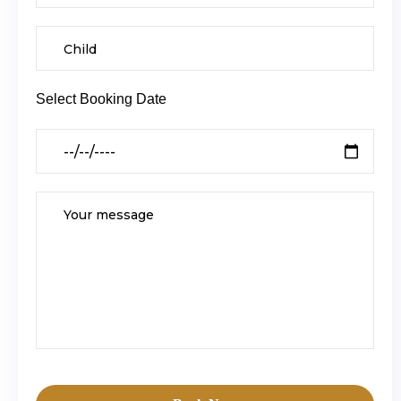
Select Booking Date