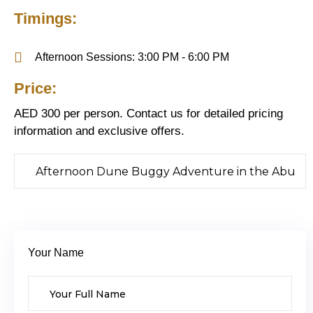
Timings:
Afternoon Sessions: 3:00 PM - 6:00 PM
Price:
AED 300 per person. Contact us for detailed pricing
information and exclusive offers.
Your Name