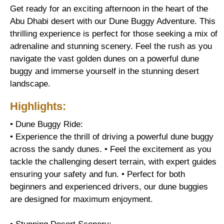
Get ready for an exciting afternoon in the heart of the
Abu Dhabi desert with our Dune Buggy Adventure. This
thrilling experience is perfect for those seeking a mix of
adrenaline and stunning scenery. Feel the rush as you
navigate the vast golden dunes on a powerful dune
buggy and immerse yourself in the stunning desert
landscape.
Highlights:
• Dune Buggy Ride:
• Experience the thrill of driving a powerful dune buggy
across the sandy dunes. • Feel the excitement as you
tackle the challenging desert terrain, with expert guides
ensuring your safety and fun. • Perfect for both
beginners and experienced drivers, our dune buggies
are designed for maximum enjoyment.