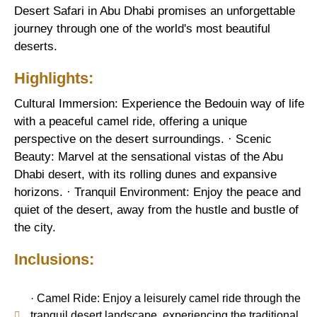
Desert Safari in Abu Dhabi promises an unforgettable
journey through one of the world's most beautiful
deserts.
Highlights:
Cultural Immersion: Experience the Bedouin way of life
with a peaceful camel ride, offering a unique
perspective on the desert surroundings. · Scenic
Beauty: Marvel at the sensational vistas of the Abu
Dhabi desert, with its rolling dunes and expansive
horizons. · Tranquil Environment: Enjoy the peace and
quiet of the desert, away from the hustle and bustle of
the city.
Inclusions:
· Camel Ride: Enjoy a leisurely camel ride through the
tranquil desert landscape, experiencing the traditional