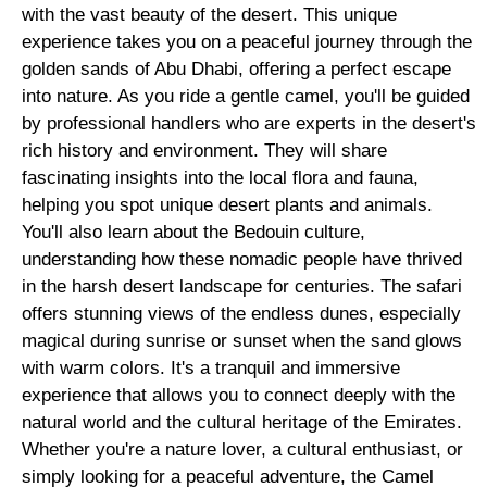
with the vast beauty of the desert. This unique
experience takes you on a peaceful journey through the
golden sands of Abu Dhabi, offering a perfect escape
into nature. As you ride a gentle camel, you'll be guided
by professional handlers who are experts in the desert's
rich history and environment. They will share
fascinating insights into the local flora and fauna,
helping you spot unique desert plants and animals.
You'll also learn about the Bedouin culture,
understanding how these nomadic people have thrived
in the harsh desert landscape for centuries. The safari
offers stunning views of the endless dunes, especially
magical during sunrise or sunset when the sand glows
with warm colors. It's a tranquil and immersive
experience that allows you to connect deeply with the
natural world and the cultural heritage of the Emirates.
Whether you're a nature lover, a cultural enthusiast, or
simply looking for a peaceful adventure, the Camel