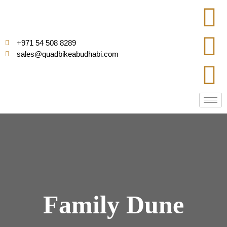
+971 54 508 8289
sales@quadbikeabudhabi.com
Family Dune