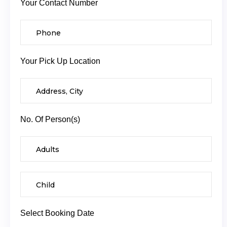
Your Contact Number
Your Pick Up Location
No. Of Person(s)
Select Booking Date