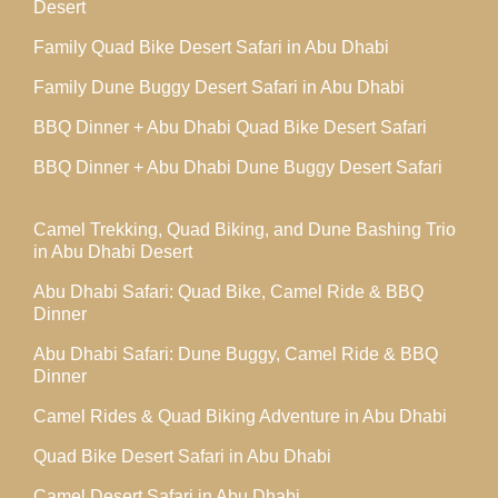
Desert
Family Quad Bike Desert Safari in Abu Dhabi
Family Dune Buggy Desert Safari in Abu Dhabi
BBQ Dinner + Abu Dhabi Quad Bike Desert Safari
BBQ Dinner + Abu Dhabi Dune Buggy Desert Safari
Camel Trekking, Quad Biking, and Dune Bashing Trio
in Abu Dhabi Desert
Abu Dhabi Safari: Quad Bike, Camel Ride & BBQ
Dinner
Abu Dhabi Safari: Dune Buggy, Camel Ride & BBQ
Dinner
Camel Rides & Quad Biking Adventure in Abu Dhabi
Quad Bike Desert Safari in Abu Dhabi
Camel Desert Safari in Abu Dhabi