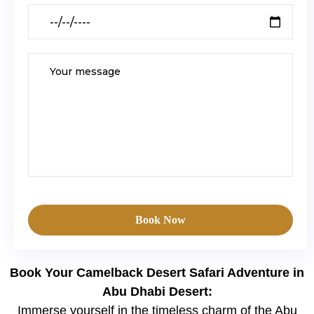
Book Now
Book Your Camelback Desert Safari Adventure in
Abu Dhabi Desert:
Immerse yourself in the timeless charm of the Abu