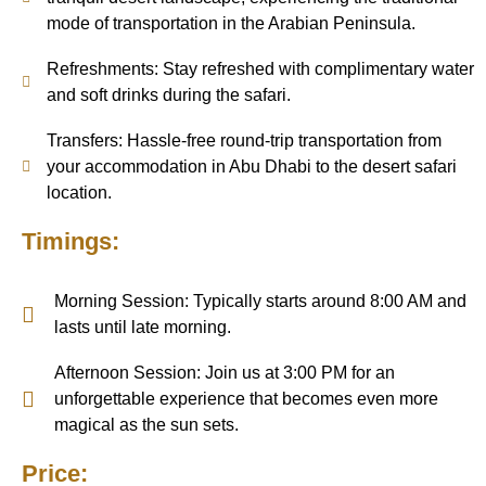
mode of transportation in the Arabian Peninsula.
Refreshments: Stay refreshed with complimentary water
and soft drinks during the safari.
Transfers: Hassle-free round-trip transportation from
your accommodation in Abu Dhabi to the desert safari
location.
Timings:
Morning Session: Typically starts around 8:00 AM and
lasts until late morning.
Afternoon Session: Join us at 3:00 PM for an
unforgettable experience that becomes even more
magical as the sun sets.
Price: