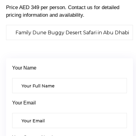
Price AED 349 per person. Contact us for detailed
pricing information and availability.
Your Name
Your Email