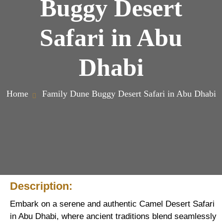
Buggy Desert
Safari in Abu
Dhabi
Home
Family Dune Buggy Desert Safari in Abu Dhabi
Description:
Embark on a serene and authentic Camel Desert Safari
in Abu Dhabi, where ancient traditions blend seamlessly