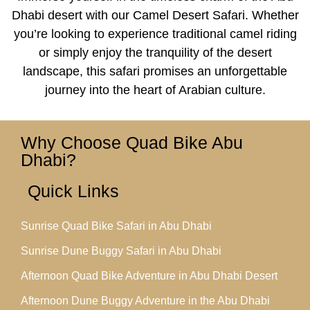
Dhabi desert with our Camel Desert Safari. Whether
you’re looking to experience traditional camel riding
or simply enjoy the tranquility of the desert
landscape, this safari promises an unforgettable
journey into the heart of Arabian culture.
Why Choose Quad Bike Abu
Dhabi?
Quick Links
Sunrise Quad Bike Safari in Abu Dhabi
Sunrise Dune Buggy Safari in Abu Dhabi
Afternoon Quad Bike Adventure in Abu Dhabi Desert
Afternoon Dune Buggy Adventure in the Abu Dhabi