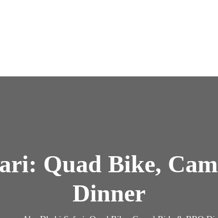
ari: Quad Bike, Ca
Dinner