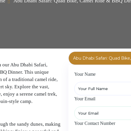
me
Abu Dhabi Safari: Quad Bike, Camel Ride & BBQ Di
h our Abu Dhabi Safari,
BBQ Dinner. This unique
Your Name
of a traditional camel ride,
t sky. Explore the vast,
, enjoy a serene camel trek,
Your Email
ouin-style camp.
Your Contact Number
rough the sandy dunes, making