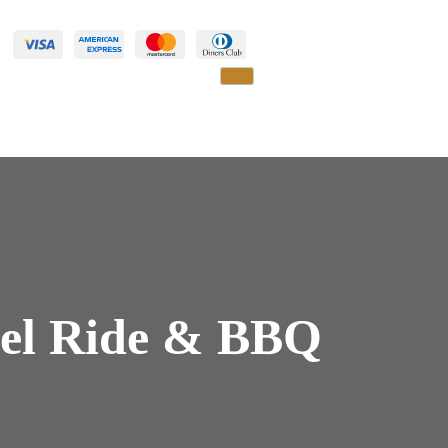
mel Ride & BBQ