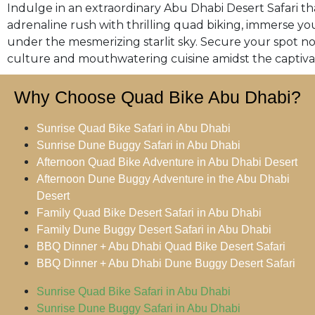
Indulge in an extraordinary Abu Dhabi Desert Safari tha
adrenaline rush with thrilling quad biking, immerse you
under the mesmerizing starlit sky. Secure your spot n
culture and mouthwatering cuisine amidst the captiva
Why Choose Quad Bike Abu Dhabi?
Sunrise Quad Bike Safari in Abu Dhabi
Sunrise Dune Buggy Safari in Abu Dhabi
Afternoon Quad Bike Adventure in Abu Dhabi Desert
Afternoon Dune Buggy Adventure in the Abu Dhabi
Desert
Family Quad Bike Desert Safari in Abu Dhabi
Family Dune Buggy Desert Safari in Abu Dhabi
BBQ Dinner + Abu Dhabi Quad Bike Desert Safari
BBQ Dinner + Abu Dhabi Dune Buggy Desert Safari
Sunrise Quad Bike Safari in Abu Dhabi
Sunrise Dune Buggy Safari in Abu Dhabi