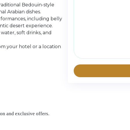
aditional Bedouin-style
al Arabian dishes.
rformances, including belly
ntic desert experience.
ater, soft drinks, and
om your hotel or a location
on and exclusive offers.