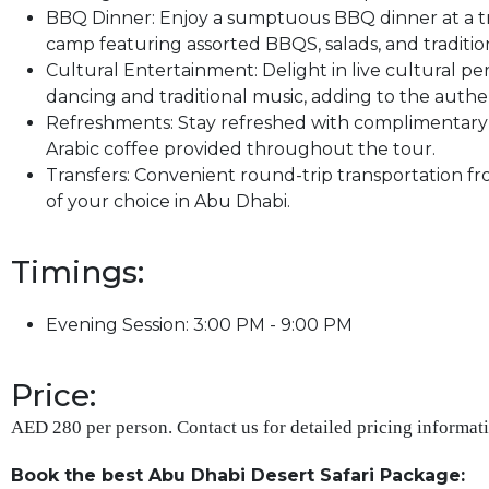
BBQ Dinner: Enjoy a sumptuous BBQ dinner at a tr
camp featuring assorted BBQS, salads, and tradition
Cultural Entertainment: Delight in live cultural pe
dancing and traditional music, adding to the authe
Refreshments: Stay refreshed with complimentary w
Arabic coffee provided throughout the tour.
Transfers: Convenient round-trip transportation fr
of your choice in Abu Dhabi.
Timings:
Evening Session: 3:00 PM - 9:00 PM
Price:
AED 280 per person. Contact us for detailed pricing informati
Book the best Abu Dhabi Desert Safari Package: