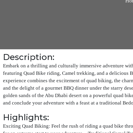
Ho
Description:
Embark on a thrilling and culturally immersive adventure wit
featuring Quad Bike riding, Camel trekking, and a delicious 
experience combines the excitement of quad biking, the charm 
and the delight of a gourmet BBQ dinner under the starry deser
golden sands of the Abu Dhabi desert on a powerful quad bike
and conclude your adventure with a feast at a traditional Bed
Highlights:
Exciting Quad Biking: Feel the rush of riding a quad bike th