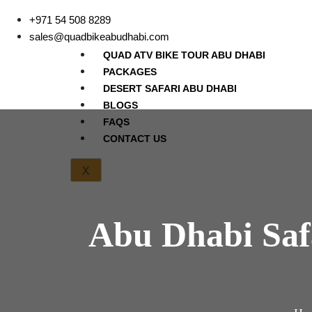
+971 54 508 8289
sales@quadbikeabudhabi.com
QUAD ATV BIKE TOUR ABU DHABI
PACKAGES
DESERT SAFARI ABU DHABI
BLOGS
FAQS
CONTACT US
X
Abu Dhabi Saf