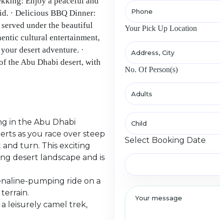
rekking: Enjoy a peaceful and
did. · Delicious BBQ Dinner:
served under the beautiful
Your Pick Up Location
hentic cultural entertainment,
your desert adventure. ·
of the Abu Dhabi desert, with
No. Of Person(s)
ng in the Abu Dhabi
erts as you race over steep
Select Booking Date
 and turn. This exciting
ing desert landscape and is
enaline-pumping ride on a
terrain.
a leisurely camel trek,