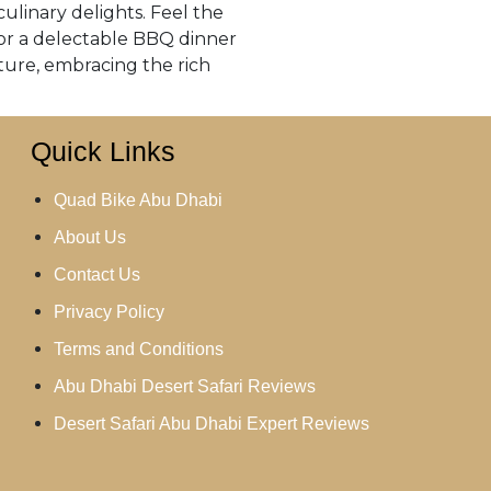
culinary delights. Feel the
avor a delectable BBQ dinner
ture, embracing the rich
Quick Links
Quad Bike Abu Dhabi
About Us
Contact Us
Privacy Policy
Terms and Conditions
Abu Dhabi Desert Safari Reviews
Desert Safari Abu Dhabi Expert Reviews