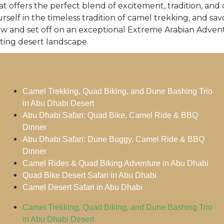
t offers the perfect blend of excitement, tradition, and 
rself in the timeless tradition of camel trekking, and s
ow and set off on an exceptional Extreme Arabian Adven
ting desert landscape.
Camel Trekking, Quad Biking, and Dune Bashing Trio
in Abu Dhabi Desert
Abu Dhabi Safari: Quad Bike, Camel Ride & BBQ
Dinner
Abu Dhabi Safari: Dune Buggy, Camel Ride & BBQ
Dinner
Camel Rides & Quad Biking Adventure in Abu Dhabi
Quad Bike Desert Safari in Abu Dhabi
Camel Desert Safari in Abu Dhabi
Camel Trekking, Quad Biking, and Dune Bashing Trio
in Abu Dhabi Desert