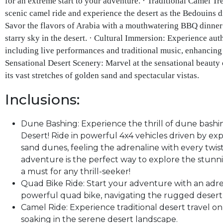
for an extreme start to your adventure. · Traditional Camel T
scenic camel ride and experience the desert as the Bedouins 
Savor the flavors of Arabia with a mouthwatering BBQ dinner 
starry sky in the desert. · Cultural Immersion: Experience aut
including live performances and traditional music, enhancing 
Sensational Desert Scenery: Marvel at the sensational beauty 
its vast stretches of golden sand and spectacular vistas.
Inclusions:
Dune Bashing: Experience the thrill of dune bashi
Desert! Ride in powerful 4x4 vehicles driven by exp
sand dunes, feeling the adrenaline with every twist
adventure is the perfect way to explore the stunn
a must for any thrill-seeker!
Quad Bike Ride: Start your adventure with an adr
powerful quad bike, navigating the rugged desert 
Camel Ride: Experience traditional desert travel on 
soaking in the serene desert landscape.