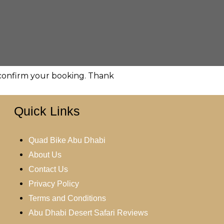
d confirm your booking. Thank
Quick Links
Quad Bike Abu Dhabi
About Us
Contact Us
Privacy Policy
Terms and Conditions
Abu Dhabi Desert Safari Reviews