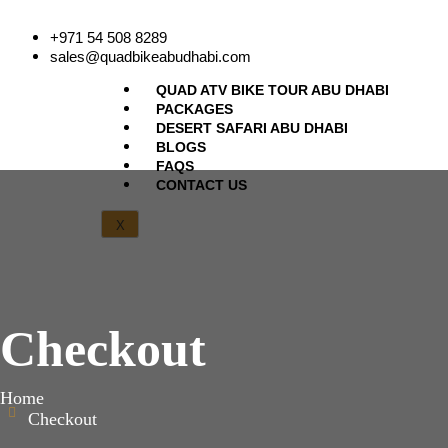
+971 54 508 8289
sales@quadbikeabudhabi.com
QUAD ATV BIKE TOUR ABU DHABI
PACKAGES
DESERT SAFARI ABU DHABI
BLOGS
FAQS
CONTACT US
X
Checkout
Home
Checkout