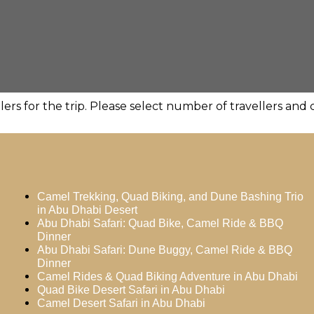
ers for the trip. Please select number of travellers an
Camel Trekking, Quad Biking, and Dune Bashing Trio
in Abu Dhabi Desert
Abu Dhabi Safari: Quad Bike, Camel Ride & BBQ
Dinner
Abu Dhabi Safari: Dune Buggy, Camel Ride & BBQ
Dinner
Camel Rides & Quad Biking Adventure in Abu Dhabi
Quad Bike Desert Safari in Abu Dhabi
Camel Desert Safari in Abu Dhabi