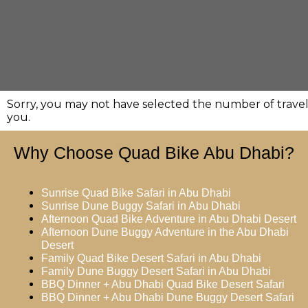
Sorry, you may not have selected the number of travell
you.
Why Choose Quad Bike Abu Dhabi?
Sunrise Quad Bike Safari in Abu Dhabi
Sunrise Dune Buggy Safari in Abu Dhabi
Afternoon Quad Bike Adventure in Abu Dhabi Desert
Afternoon Dune Buggy Adventure in the Abu Dhabi
Desert
Family Quad Bike Desert Safari in Abu Dhabi
Family Dune Buggy Desert Safari in Abu Dhabi
BBQ Dinner + Abu Dhabi Quad Bike Desert Safari
BBQ Dinner + Abu Dhabi Dune Buggy Desert Safari