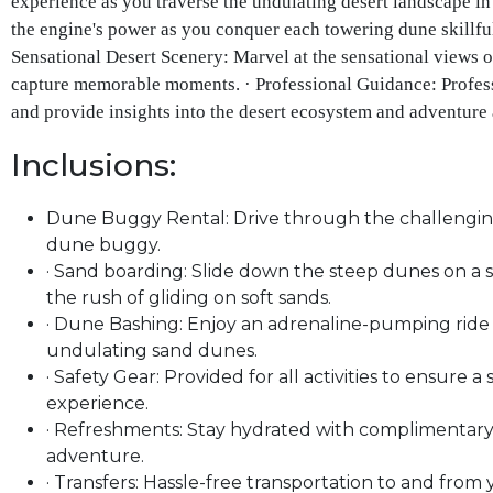
experience as you traverse the undulating desert landscape in
the engine's power as you conquer each towering dune skillful
Sensational Desert Scenery: Marvel at the sensational views o
capture memorable moments. · Professional Guidance: Profess
and provide insights into the desert ecosystem and adventure 
Inclusions:
Dune Buggy Rental: Drive through the challenging 
dune buggy.
· Sand boarding: Slide down the steep dunes on a 
the rush of gliding on soft sands.
· Dune Bashing: Enjoy an adrenaline-pumping ride i
undulating sand dunes.
· Safety Gear: Provided for all activities to ensure 
experience.
· Refreshments: Stay hydrated with complimentar
adventure.
· Transfers: Hassle-free transportation to and fro