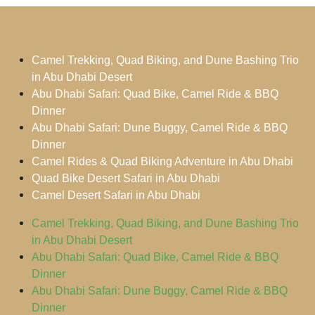
Camel Trekking, Quad Biking, and Dune Bashing Trio
in Abu Dhabi Desert
Abu Dhabi Safari: Quad Bike, Camel Ride & BBQ
Dinner
Abu Dhabi Safari: Dune Buggy, Camel Ride & BBQ
Dinner
Camel Rides & Quad Biking Adventure in Abu Dhabi
Quad Bike Desert Safari in Abu Dhabi
Camel Desert Safari in Abu Dhabi
Camel Trekking, Quad Biking, and Dune Bashing Trio
in Abu Dhabi Desert
Abu Dhabi Safari: Quad Bike, Camel Ride & BBQ
Dinner
Abu Dhabi Safari: Dune Buggy, Camel Ride & BBQ
Dinner