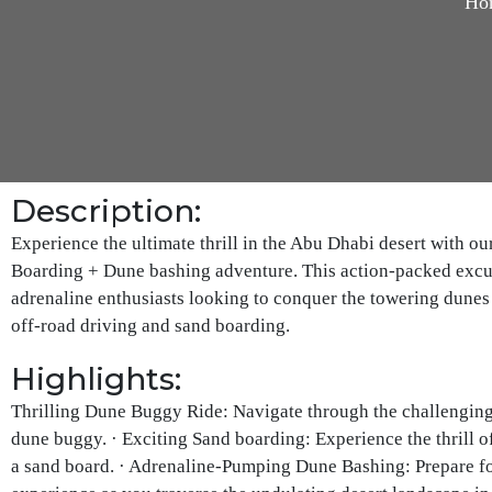
Ho
Description:
Experience the ultimate thrill in the Abu Dhabi desert with 
Boarding + Dune bashing adventure. This action-packed excur
adrenaline enthusiasts looking to conquer the towering dunes 
off-road driving and sand boarding.
Highlights:
Thrilling Dune Buggy Ride: Navigate through the challenging 
dune buggy. · Exciting Sand boarding: Experience the thrill o
a sand board. · Adrenaline-Pumping Dune Bashing: Prepare f