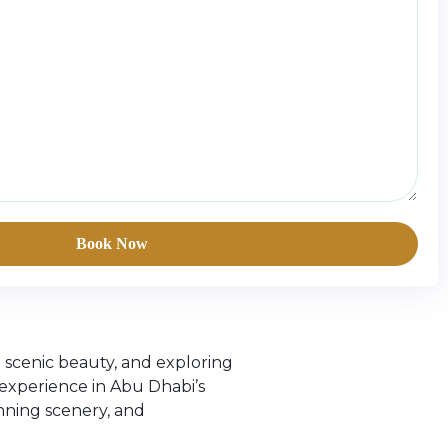
Book Now
g scenic beauty, and exploring
experience in Abu Dhabi’s
unning scenery, and