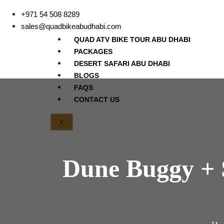
+971 54 508 8289
sales@quadbikeabudhabi.com
QUAD ATV BIKE TOUR ABU DHABI
PACKAGES
DESERT SAFARI ABU DHABI
BLOGS
FAQS
CONTACT US
X
Dune Buggy + 