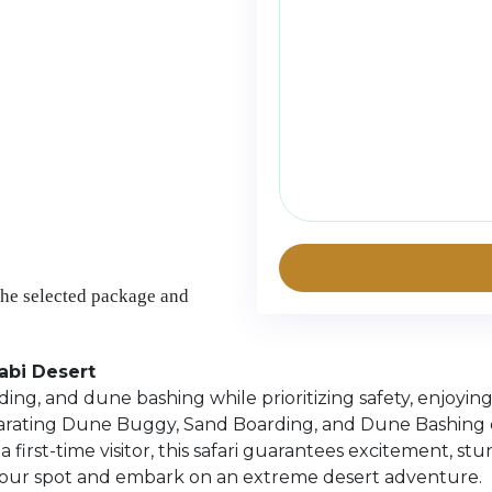
the selected package and
abi Desert
ing, and dune bashing while prioritizing safety, enjoyin
hilarating Dune Buggy, Sand Boarding, and Dune Bashing 
irst-time visitor, this safari guarantees excitement, st
your spot and embark on an extreme desert adventure.