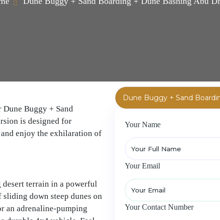
me
Dune Buggy + Sand Boarding + Dune Bashing Abu D
our Dune Buggy + Sand
sion is designed for
Your Name
and enjoy the exhilaration of
Your Email
desert terrain in a powerful
f sliding down steep dunes on
Your Contact Number
or an adrenaline-pumping