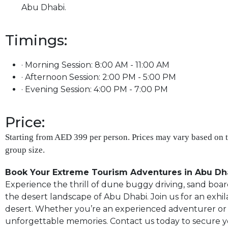
Abu Dhabi.
Timings:
· Morning Session: 8:00 AM - 11:00 AM
· Afternoon Session: 2:00 PM - 5:00 PM
· Evening Session: 4:00 PM - 7:00 PM
Price:
Starting from AED 399 per person. Prices may vary based on 
group size.
Book Your Extreme Tourism Adventures in Abu Dh
Experience the thrill of dune buggy driving, sand board
the desert landscape of Abu Dhabi. Join us for an ex
desert. Whether you’re an experienced adventurer or a f
unforgettable memories. Contact us today to secure 