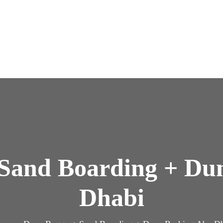
Sand Boarding + Du
Dhabi