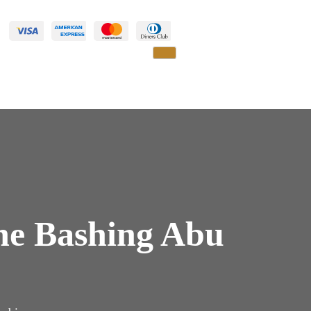
ne Bashing Abu