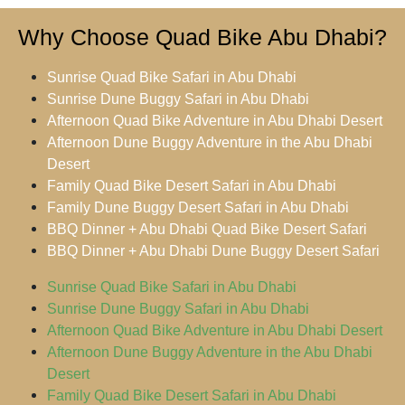
Why Choose Quad Bike Abu Dhabi?
Sunrise Quad Bike Safari in Abu Dhabi
Sunrise Dune Buggy Safari in Abu Dhabi
Afternoon Quad Bike Adventure in Abu Dhabi Desert
Afternoon Dune Buggy Adventure in the Abu Dhabi
Desert
Family Quad Bike Desert Safari in Abu Dhabi
Family Dune Buggy Desert Safari in Abu Dhabi
BBQ Dinner + Abu Dhabi Quad Bike Desert Safari
BBQ Dinner + Abu Dhabi Dune Buggy Desert Safari
Sunrise Quad Bike Safari in Abu Dhabi
Sunrise Dune Buggy Safari in Abu Dhabi
Afternoon Quad Bike Adventure in Abu Dhabi Desert
Afternoon Dune Buggy Adventure in the Abu Dhabi
Desert
Family Quad Bike Desert Safari in Abu Dhabi