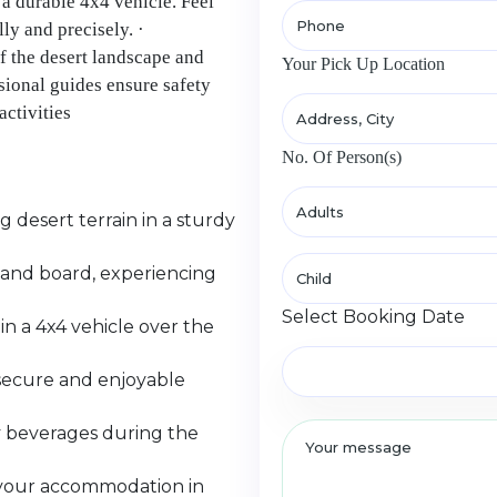
 a durable 4x4 vehicle. Feel
ly and precisely. ·
f the desert landscape and
Your Pick Up Location
ional guides ensure safety
activities
No. Of Person(s)
desert terrain in a sturdy
sand board, experiencing
Select Booking Date
n a 4x4 vehicle over the
a secure and enjoyable
y beverages during the
m your accommodation in