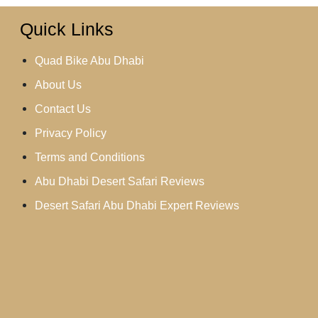
Quick Links
Quad Bike Abu Dhabi
About Us
Contact Us
Privacy Policy
Terms and Conditions
Abu Dhabi Desert Safari Reviews
Desert Safari Abu Dhabi Expert Reviews