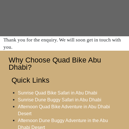
Thank you for the enquiry. We will soon get in touch with
you.
Why Choose Quad Bike Abu
Dhabi?
Quick Links
Sunrise Quad Bike Safari in Abu Dhabi
Sunrise Dune Buggy Safari in Abu Dhabi
Afternoon Quad Bike Adventure in Abu Dhabi
Desert
Afternoon Dune Buggy Adventure in the Abu
Dhabi Desert