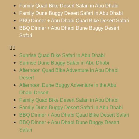
Family Quad Bike Desert Safari in Abu Dhabi
Family Dune Buggy Desert Safari in Abu Dhabi
BBQ Dinner + Abu Dhabi Quad Bike Desert Safari
BBQ Dinner + Abu Dhabi Dune Buggy Desert
Safari
Sunrise Quad Bike Safari in Abu Dhabi
Sunrise Dune Buggy Safari in Abu Dhabi
Afternoon Quad Bike Adventure in Abu Dhabi
Desert
Afternoon Dune Buggy Adventure in the Abu
Dhabi Desert
Family Quad Bike Desert Safari in Abu Dhabi
Family Dune Buggy Desert Safari in Abu Dhabi
BBQ Dinner + Abu Dhabi Quad Bike Desert Safari
BBQ Dinner + Abu Dhabi Dune Buggy Desert
Safari