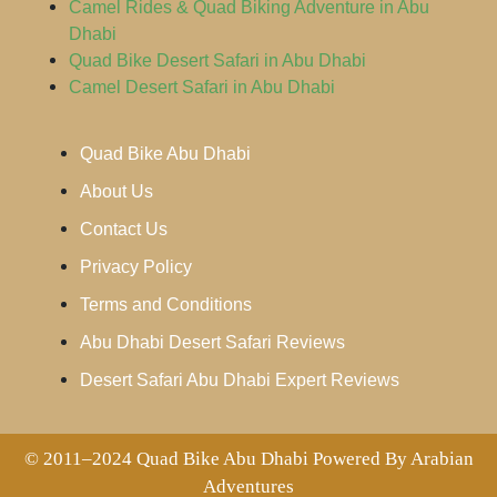
Camel Rides & Quad Biking Adventure in Abu
Dhabi
Quad Bike Desert Safari in Abu Dhabi
Camel Desert Safari in Abu Dhabi
Quad Bike Abu Dhabi
About Us
Contact Us
Privacy Policy
Terms and Conditions
Abu Dhabi Desert Safari Reviews
Desert Safari Abu Dhabi Expert Reviews
© 2011–2024 Quad Bike Abu Dhabi Powered By Arabian
Adventures