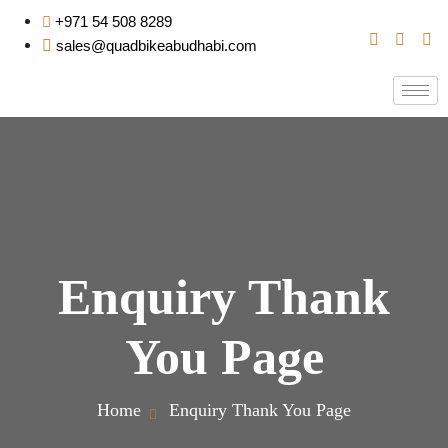
+971 54 508 8289
sales@quadbikeabudhabi.com
Enquiry Thank
You Page
Home
Enquiry Thank You Page