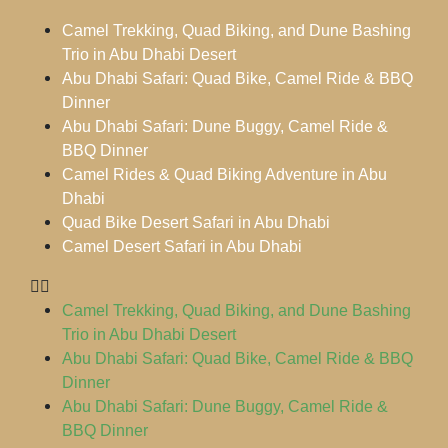
Camel Trekking, Quad Biking, and Dune Bashing
Trio in Abu Dhabi Desert
Abu Dhabi Safari: Quad Bike, Camel Ride & BBQ
Dinner
Abu Dhabi Safari: Dune Buggy, Camel Ride &
BBQ Dinner
Camel Rides & Quad Biking Adventure in Abu
Dhabi
Quad Bike Desert Safari in Abu Dhabi
Camel Desert Safari in Abu Dhabi
Camel Trekking, Quad Biking, and Dune Bashing
Trio in Abu Dhabi Desert
Abu Dhabi Safari: Quad Bike, Camel Ride & BBQ
Dinner
Abu Dhabi Safari: Dune Buggy, Camel Ride &
BBQ Dinner