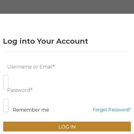
Log into Your Account
Username or Email
*
Password
*
Remember me
Forgot Password?