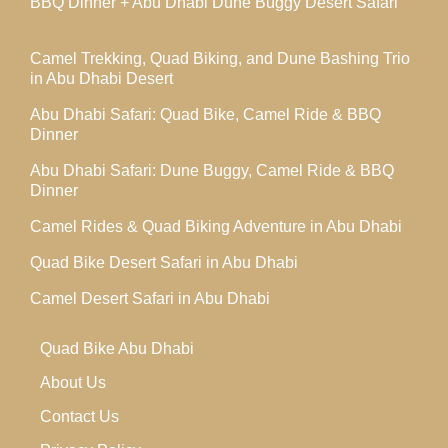
BBQ Dinner + Abu Dhabi Dune Buggy Desert Safari
Camel Trekking, Quad Biking, and Dune Bashing Trio
in Abu Dhabi Desert
Abu Dhabi Safari: Quad Bike, Camel Ride & BBQ
Dinner
Abu Dhabi Safari: Dune Buggy, Camel Ride & BBQ
Dinner
Camel Rides & Quad Biking Adventure in Abu Dhabi
Quad Bike Desert Safari in Abu Dhabi
Camel Desert Safari in Abu Dhabi
Quad Bike Abu Dhabi
About Us
Contact Us