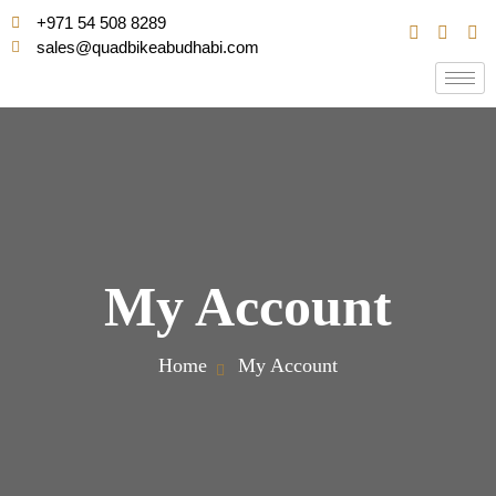
+971 54 508 8289
sales@quadbikeabudhabi.com
My Account
Home
My Account