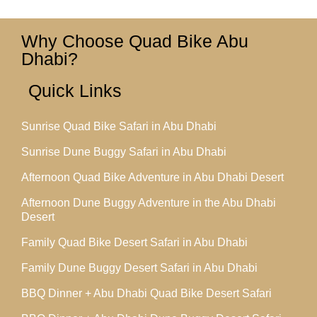
Why Choose Quad Bike Abu
Dhabi?
Quick Links
Sunrise Quad Bike Safari in Abu Dhabi
Sunrise Dune Buggy Safari in Abu Dhabi
Afternoon Quad Bike Adventure in Abu Dhabi Desert
Afternoon Dune Buggy Adventure in the Abu Dhabi
Desert
Family Quad Bike Desert Safari in Abu Dhabi
Family Dune Buggy Desert Safari in Abu Dhabi
BBQ Dinner + Abu Dhabi Quad Bike Desert Safari