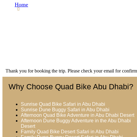
Home
Thank You
Thank you for booking the trip. Please check your email for confirm
Why Choose Quad Bike Abu Dhabi?
Sunrise Quad Bike Safari in Abu Dhabi
Sunrise Dune Buggy Safari in Abu Dhabi
Afternoon Quad Bike Adventure in Abu Dhabi Desert
Afternoon Dune Buggy Adventure in the Abu Dhabi
Desert
Family Quad Bike Desert Safari in Abu Dhabi