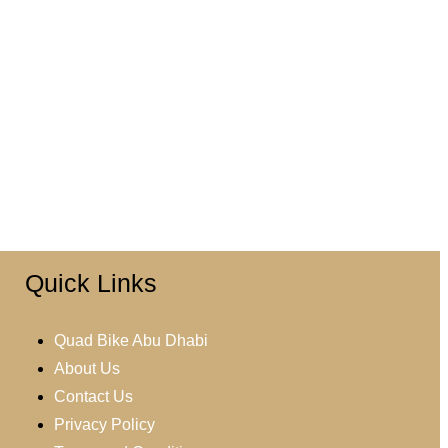
Quick Links
Quad Bike Abu Dhabi
About Us
Contact Us
Privacy Policy