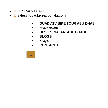
+971 54 508 8289
sales@quadbikeabudhabi.com
QUAD ATV BIKE TOUR ABU DHABI
PACKAGES
DESERT SAFARI ABU DHABI
BLOGS
FAQS
CONTACT US
X
Thank You