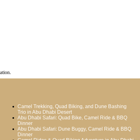
ation.
Camel Trekking, Quad Biking, and Dune Bashing
Trio in Abu Dhabi Desert
Abu Dhabi Safari: Quad Bike, Camel Ride & BBQ
Dinner
Abu Dhabi Safari: Dune Buggy, Camel Ride & BBQ
Dinner