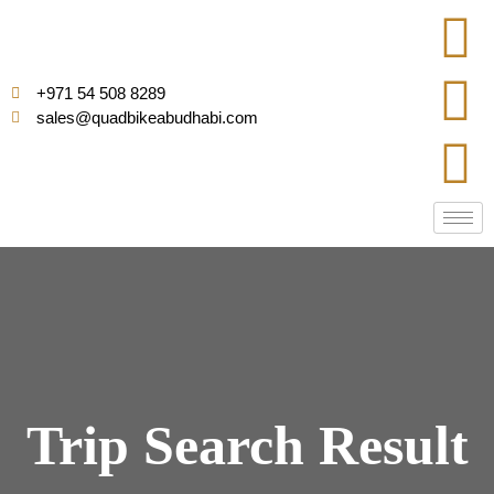
+971 54 508 8289
sales@quadbikeabudhabi.com
Trip Search Result