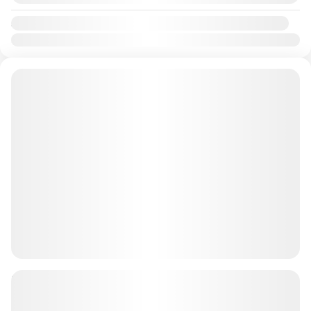
Availability:
Jan
Feb
Mar
Apr
May
Jun
Jul
Aug
Sep
Oct
Nov
Dec
90 minutes Dune Buggy Tour + BBQ
Single / Double AED 3199