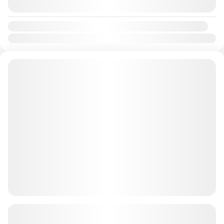
August 9, 2026
(Available)
Availability:
Jan
Feb
Mar
Apr
May
Jun
Jul
Aug
Sep
Oct
Nov
Dec
90 Minutes Dune Buggy + BBQ 4