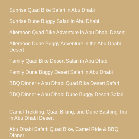
Sunrise Quad Bike Safari in Abu Dhabi
Sunrise Dune Buggy Safari in Abu Dhabi
Afternoon Quad Bike Adventure in Abu Dhabi Desert
Afternoon Dune Buggy Adventure in the Abu Dhabi
Desert
Family Quad Bike Desert Safari in Abu Dhabi
Family Dune Buggy Desert Safari in Abu Dhabi
BBQ Dinner + Abu Dhabi Quad Bike Desert Safari
BBQ Dinner + Abu Dhabi Dune Buggy Desert Safari
Camel Trekking, Quad Biking, and Dune Bashing Trio
in Abu Dhabi Desert
Abu Dhabi Safari: Quad Bike, Camel Ride & BBQ
Dinner