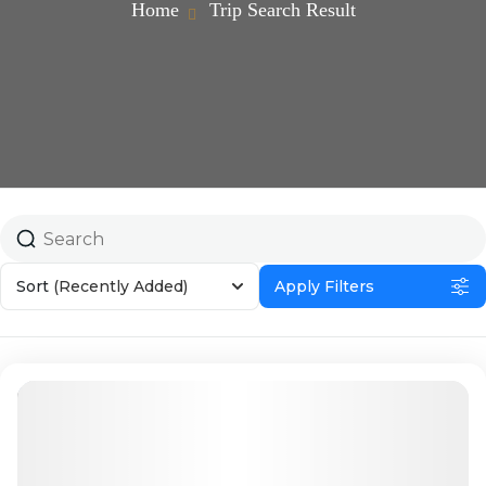
Home
Trip Search Result
Sort
(Recently Added)
Apply Filters