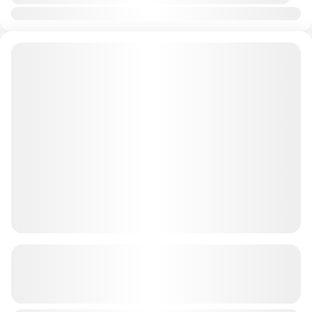
Jan
Feb
Mar
Apr
May
Jun
Jul
Aug
Sep
Oct
Nov
Dec
60 Minutes Dune Buggy + BBQ (4
seater) AED 2999
See more details