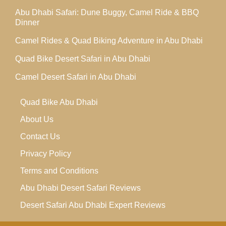
Abu Dhabi Safari: Dune Buggy, Camel Ride & BBQ
Dinner
Camel Rides & Quad Biking Adventure in Abu Dhabi
Quad Bike Desert Safari in Abu Dhabi
Camel Desert Safari in Abu Dhabi
Quad Bike Abu Dhabi
About Us
Contact Us
Privacy Policy
Terms and Conditions
Abu Dhabi Desert Safari Reviews
Desert Safari Abu Dhabi Expert Reviews