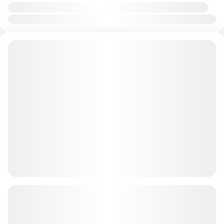
Availability:
Jan
Feb
Mar
Apr
May
Jun
Jul
Aug
Sep
Oct
Nov
Dec
90 minutes quad bike tour + BBQ AED
899 PP
See more details