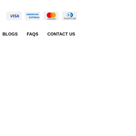
BLOGS
FAQS
CONTACT US