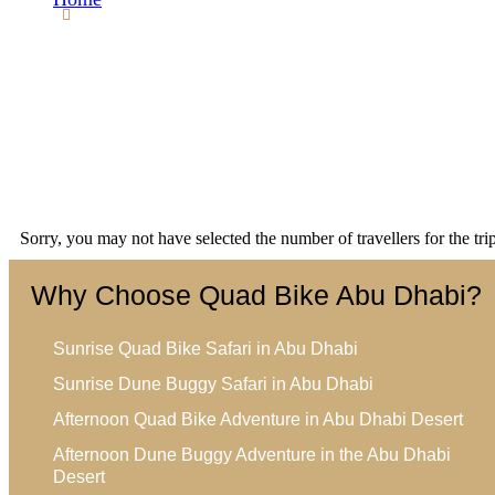
WP Travel Engine Checkout
Sorry, you may not have selected the number of travellers for the tr
Why Choose Quad Bike Abu Dhabi?
Sunrise Quad Bike Safari in Abu Dhabi
Sunrise Dune Buggy Safari in Abu Dhabi
Afternoon Quad Bike Adventure in Abu Dhabi Desert
Afternoon Dune Buggy Adventure in the Abu Dhabi
Desert