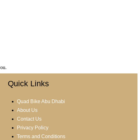
you.
Quick Links
Quad Bike Abu Dhabi
About Us
Contact Us
Privacy Policy
Terms and Conditions