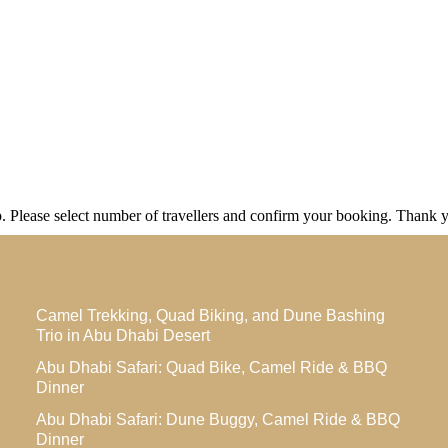
ip. Please select number of travellers and confirm your booking. Thank 
Camel Trekking, Quad Biking, and Dune Bashing
Trio in Abu Dhabi Desert
Abu Dhabi Safari: Quad Bike, Camel Ride & BBQ
Dinner
Abu Dhabi Safari: Dune Buggy, Camel Ride & BBQ
Dinner