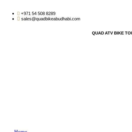
+971 54 508 8289
sales@quadbikeabudhabi.com
QUAD ATV BIKE TO
WP Travel Engine C
Home