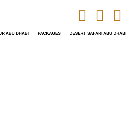
UR ABU DHABI
PACKAGES
DESERT SAFARI ABU DHABI
heckout