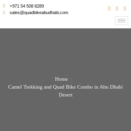
+971 54 508 8289
sales@quadbikeabudhabi.com
Home
Camel Trekking and Quad Bike Combo in Abu Dhabi
Desert