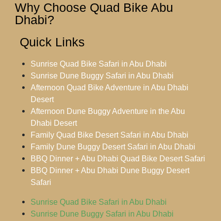
Why Choose Quad Bike Abu
Dhabi?
Quick Links
Sunrise Quad Bike Safari in Abu Dhabi
Sunrise Dune Buggy Safari in Abu Dhabi
Afternoon Quad Bike Adventure in Abu Dhabi
Desert
Afternoon Dune Buggy Adventure in the Abu
Dhabi Desert
Family Quad Bike Desert Safari in Abu Dhabi
Family Dune Buggy Desert Safari in Abu Dhabi
BBQ Dinner + Abu Dhabi Quad Bike Desert Safari
BBQ Dinner + Abu Dhabi Dune Buggy Desert
Safari
Sunrise Quad Bike Safari in Abu Dhabi
Sunrise Dune Buggy Safari in Abu Dhabi