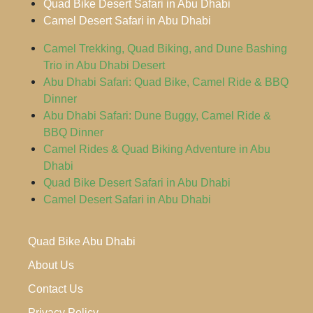
Quad Bike Desert Safari in Abu Dhabi
Camel Desert Safari in Abu Dhabi
Camel Trekking, Quad Biking, and Dune Bashing
Trio in Abu Dhabi Desert
Abu Dhabi Safari: Quad Bike, Camel Ride & BBQ
Dinner
Abu Dhabi Safari: Dune Buggy, Camel Ride &
BBQ Dinner
Camel Rides & Quad Biking Adventure in Abu
Dhabi
Quad Bike Desert Safari in Abu Dhabi
Camel Desert Safari in Abu Dhabi
Quad Bike Abu Dhabi
About Us
Contact Us
Privacy Policy