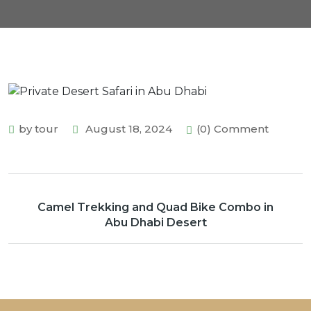
by tour
August 18, 2024
(0) Comment
Camel Trekking and Quad Bike Combo in
Abu Dhabi Desert