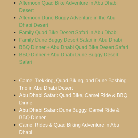
Afternoon Quad Bike Adventure in Abu Dhabi
Desert
Afternoon Dune Buggy Adventure in the Abu
Dhabi Desert
Family Quad Bike Desert Safari in Abu Dhabi
Family Dune Buggy Desert Safari in Abu Dhabi
BBQ Dinner + Abu Dhabi Quad Bike Desert Safari
BBQ Dinner + Abu Dhabi Dune Buggy Desert
Safari
Camel Trekking, Quad Biking, and Dune Bashing
Trio in Abu Dhabi Desert
Abu Dhabi Safari: Quad Bike, Camel Ride & BBQ
Dinner
Abu Dhabi Safari: Dune Buggy, Camel Ride &
BBQ Dinner
Camel Rides & Quad Biking Adventure in Abu
Dhabi